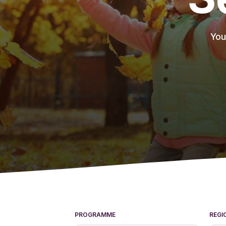
You
PROGRAMME
REGI