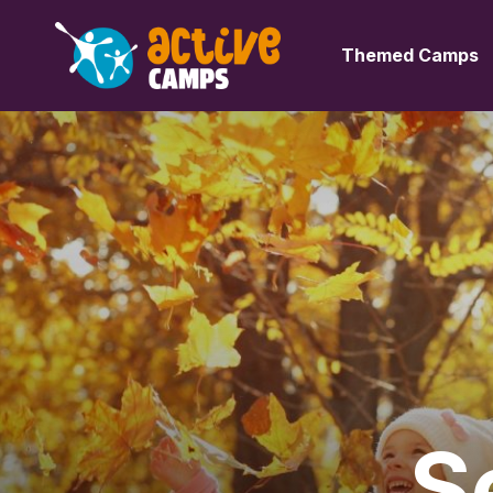
Themed Camps
S