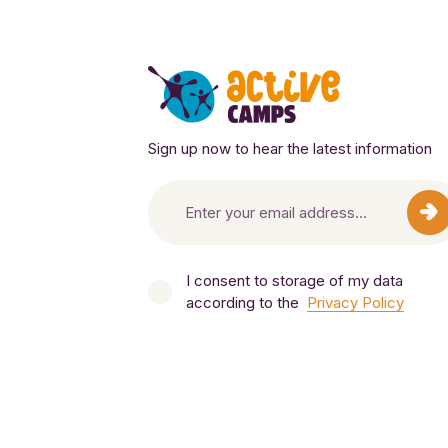
Sign up now to hear the latest information
I consent to storage of my data
according to the
Privacy Policy