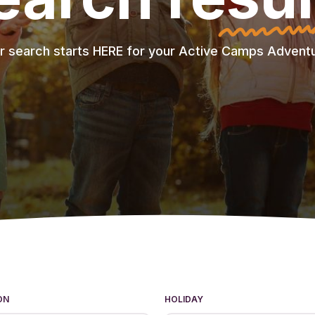
r search starts HERE for your Active Camps Adventu
ON
HOLIDAY