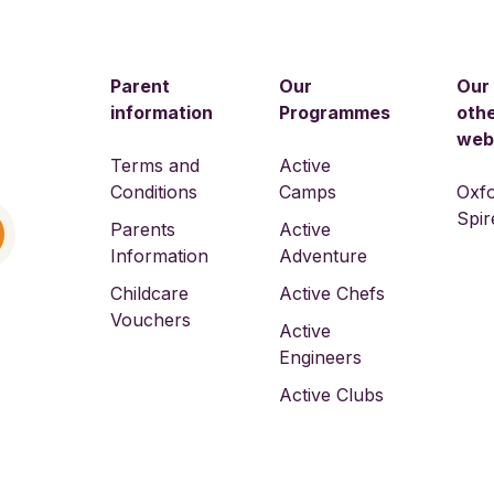
Parent
Our
Our
information
Programmes
oth
web
Terms and
Active
Conditions
Camps
Oxf
Spir
Parents
Active
Information
Adventure
Childcare
Active Chefs
Vouchers
Active
Engineers
Active Clubs