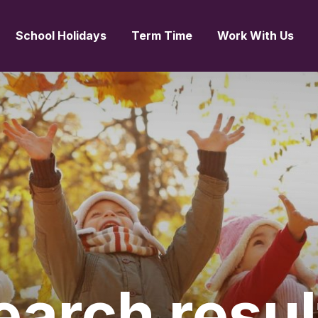
School Holidays
Term Time
Work With Us
earch
resul