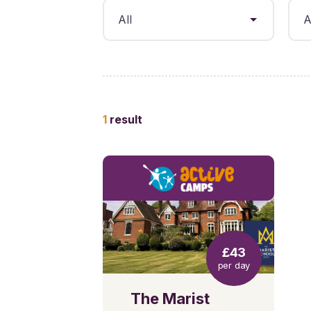
1
result
£43
per day
The Marist