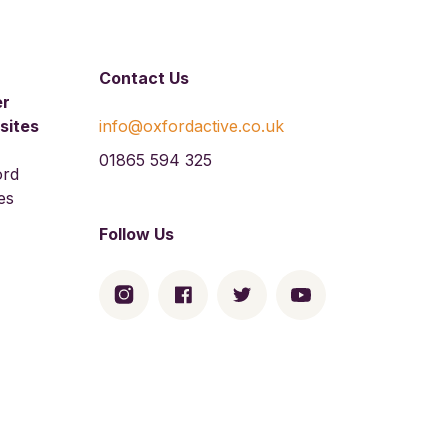
Contact Us
er
sites
info@oxfordactive.co.uk
01865 594 325
ord
es
Follow Us