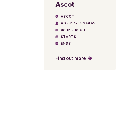
Ascot
ASCOT
AGES: 4-14 YEARS
08.15 - 18.00
STARTS
ENDS
Find out more