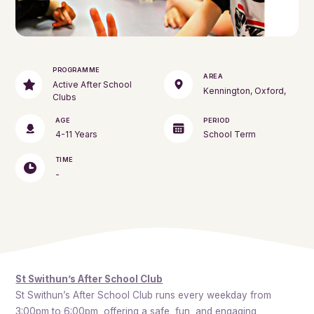
PROGRAMME
AREA
Active After School
Kennington, Oxford,
Clubs
AGE
PERIOD
4-11 Years
School Term
TIME
-
St Swithun’s After School Club
St Swithun’s After School Club runs every weekday from
3:00pm to 6:00pm, offering a safe, fun, and engaging