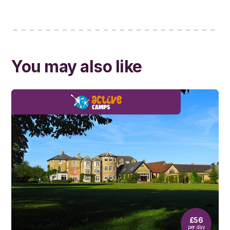
You may also like
£56
per day