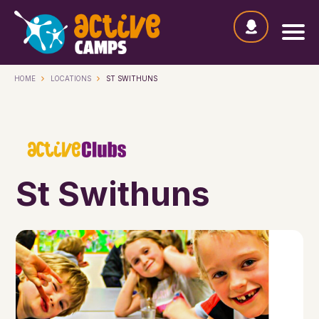
HOME
LOCATIONS
ST SWITHUNS
St Swithuns