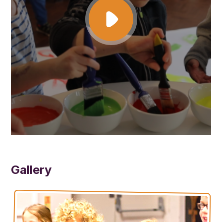
are given a choice of toast, sandwiches/wraps, a wide variety of
fresh fruit and veg, crackers/breadsticks and juice/water. Once they
have eaten they are then free to enjoy the excellent activities that
are on offer every day.
We are always looking to provide our children with different ways to
have fun and to have the best experience whilst in our care. Some
of these activities are:
Arts & Crafts – Papier mâché, drawing/painting, Hama beads/loom
bands, cooking.
Sports/Games – Adventure playground, football, tennis, basketball,
group games and obstacle courses.
Free Play – Den building, board games, chill out corner, role play
corner, mud kitchen, Lego, plus much more!
Gallery