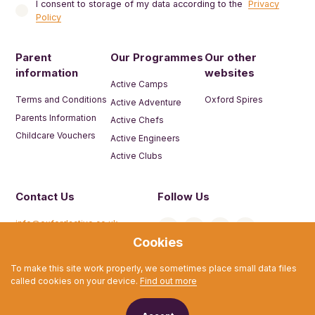
I consent to storage of my data according to the
Privacy
Policy
Parent
Our Programmes
Our other
information
websites
Active Camps
Terms and Conditions
Oxford Spires
Active Adventure
Parents Information
Active Chefs
Childcare Vouchers
Active Engineers
Active Clubs
Contact Us
Follow Us
info@oxfordactive.co.uk
Cookies
01865 594 325
To make this site work properly, we sometimes place small data files
called cookies on your device.
Find out more
© Active Camps 2026