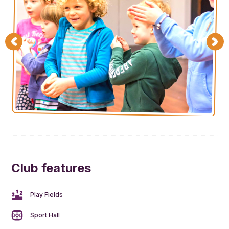
Club features
Play Fields
Sport Hall