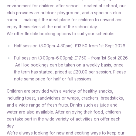
environment for children after school. Located at school, our
club provides an outdoor playground, and a spacious club
room — making it the ideal place for children to unwind and
enjoy themselves at the end of the school day.
We offer flexible booking options to suit your schedule:
Half session (3:00pm–4:30pm): £13.50 from 1st Sept 2026
Full session (3:00pm–6:00pm): £17.50 – from 1st Sept 2026
Ad Hoc bookings can be taken on a weekly basis, once
the term has started, priced at £20.00 per session. Please
note same price for half or full sessions.
Children are provided with a variety of healthy snacks,
including toast, sandwiches or wraps, crackers, breadsticks,
and a wide range of fresh fruits. Drinks such as juice and
water are also available. After enjoying their food, children
can take part in the wide variety of activities on offer each
day.
We’re always looking for new and exciting ways to keep our