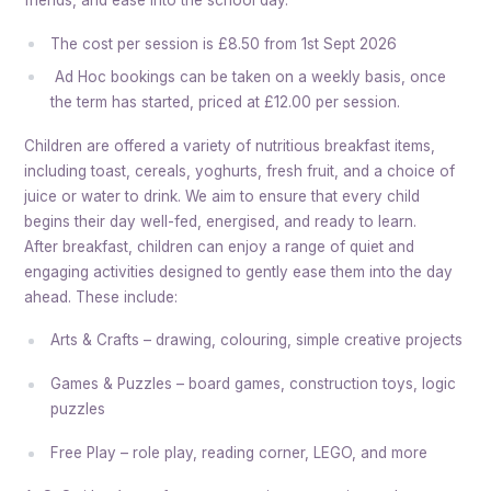
friends, and ease into the school day.
The cost per session is £8.50 from 1st Sept 2026
Ad Hoc bookings can be taken on a weekly basis, once
the term has started, priced at £12.00 per session.
Children are offered a variety of nutritious breakfast items,
including toast, cereals, yoghurts, fresh fruit, and a choice of
juice or water to drink. We aim to ensure that every child
begins their day well-fed, energised, and ready to learn.
After breakfast, children can enjoy a range of quiet and
engaging activities designed to gently ease them into the day
ahead. These include:
Arts & Crafts – drawing, colouring, simple creative projects
Games & Puzzles – board games, construction toys, logic
puzzles
Free Play – role play, reading corner, LEGO, and more