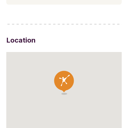
Location