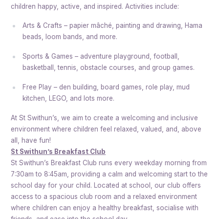
children happy, active, and inspired. Activities include:
Arts & Crafts – papier mâché, painting and drawing, Hama
beads, loom bands, and more.
Sports & Games – adventure playground, football,
basketball, tennis, obstacle courses, and group games.
Free Play – den building, board games, role play, mud
kitchen, LEGO, and lots more.
At St Swithun’s, we aim to create a welcoming and inclusive
environment where children feel relaxed, valued, and, above
all, have fun!
St Swithun’s Breakfast Club
St Swithun’s Breakfast Club runs every weekday morning from
7:30am to 8:45am, providing a calm and welcoming start to the
school day for your child. Located at school, our club offers
access to a spacious club room and a relaxed environment
where children can enjoy a healthy breakfast, socialise with