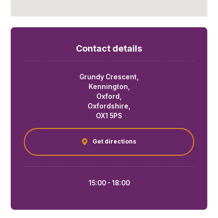
Contact details
Grundy Crescent,
Kennington,
Oxford,
Oxfordshire,
OX1 5PS
Get directions
15:00 - 18:00