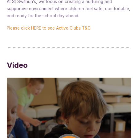
At St Swithun’s, we focus on creating a nurturing and
supportive environment where children feel safe, comfortable,
and ready for the school day ahead.
Please click HERE to see Active Clubs T&C
Video
St Swithuns After School Club runs from 3.00pm until 6.00pm and
has two large outdoor areas, an adventure playground and a big club
room which caters for all your child’s needs and interests.
Our staff at the After School Club are there to ensure that your
children are provided with fun activities that they are guaranteed to
enjoy. They also give children time to relax and have fun with their
friends after a busy day at school.
West Oxford’s After School Club offers healthy snacks and drinks
along with the opportunity to try new and exciting foods. Children