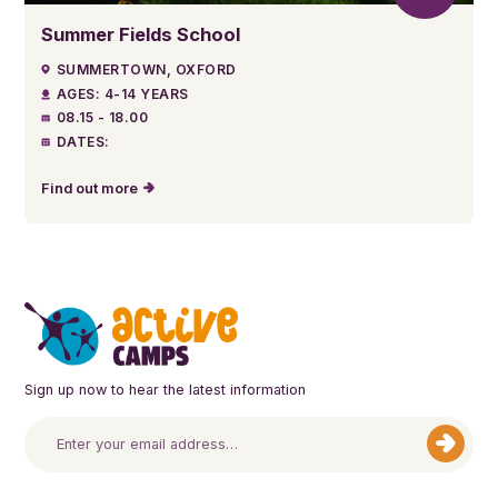
Summer Fields School
SUMMERTOWN, OXFORD
AGES: 4-14 YEARS
08.15 - 18.00
DATES:
Find out more
Sign up now to hear the latest information