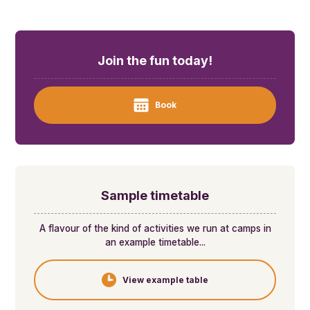
Join the fun today!
Book
Sample timetable
A flavour of the kind of activities we run at camps in
an example timetable...
View example table