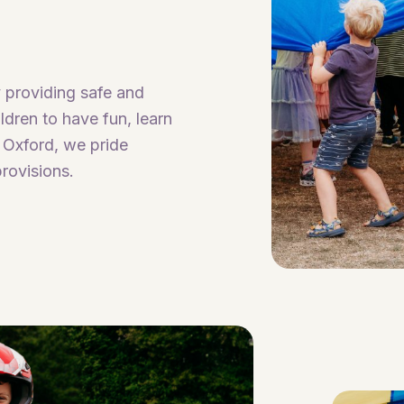
 providing safe and
dren to have fun, learn
 Oxford, we pride
rovisions.