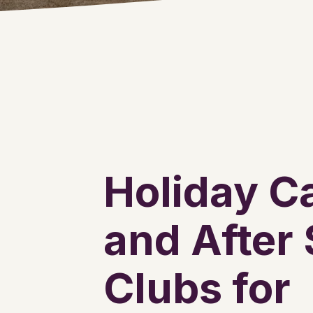
Holiday 
and After
Clubs for