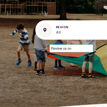
REGION