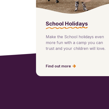
School Holidays
Make the School holidays even
more fun with a camp you can
trust and your children will love.
Find out more