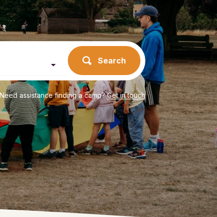
Search
Need assistance finding a camp?
Get in touch