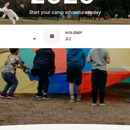
Start your camp adventure today
HOLIDAY