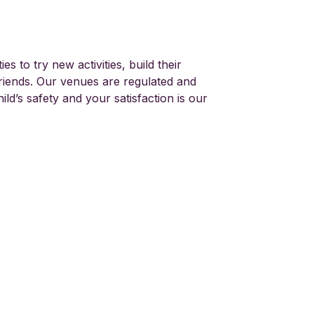
es to try new activities, build their
iends. Our venues are regulated and
ild’s safety and your satisfaction is our