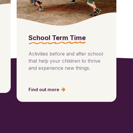
School Term Time
Activities before and after school
that help your children to thrive
and experience new things.
Find out more