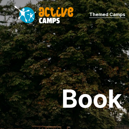
Themed Camps
Book