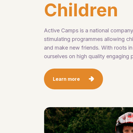
Children
Active Camps is a national company
stimulating programmes allowing chil
and make new friends. With roots in
ourselves on high quality engaging p
Learn more