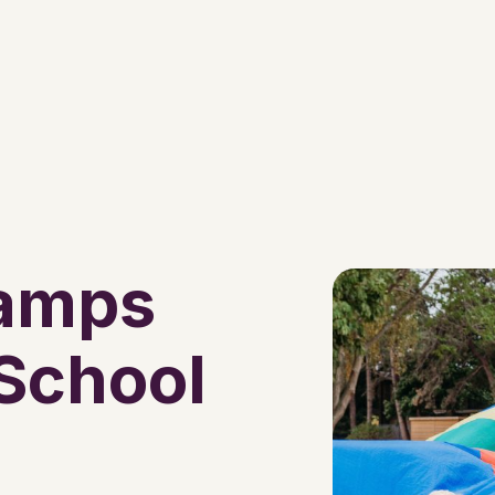
Camps
 School