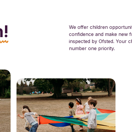
n!
We offer children opportuniti
confidence and make new fr
inspected by Ofsted. Your ch
number one priority.