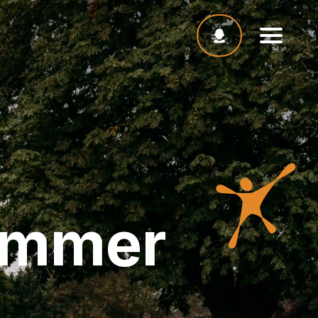
ummer