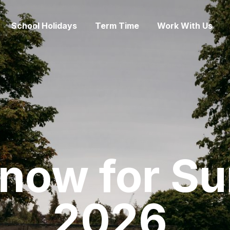
School Holidays
Term Time
Work With Us
 now for S
2026