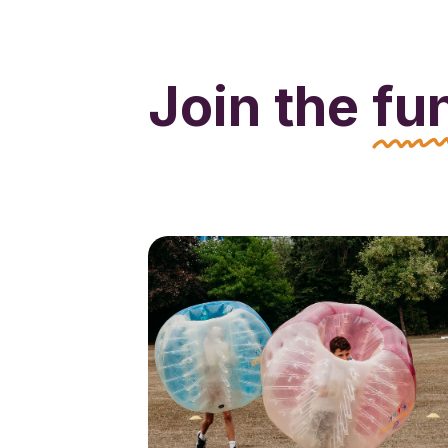
Join the
fu