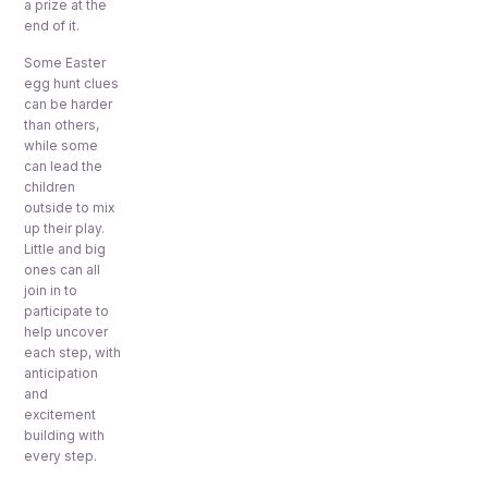
a prize at the
end of it.
Some Easter
egg hunt clues
can be harder
than others,
while some
can lead the
children
outside to mix
up their play.
Little and big
ones can all
join in to
participate to
help uncover
each step, with
anticipation
and
excitement
building with
every step.