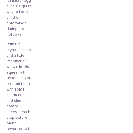
An Easter egg
hunt is a great
way to keep
children
entertained
during the
holidays.
With fun
rhymes, clues
and a little
imagination,
watch the kids
squeal with
delight as you
present them
with some
instructions
and clues on
how to
uncover each
step before
being
rewarded with