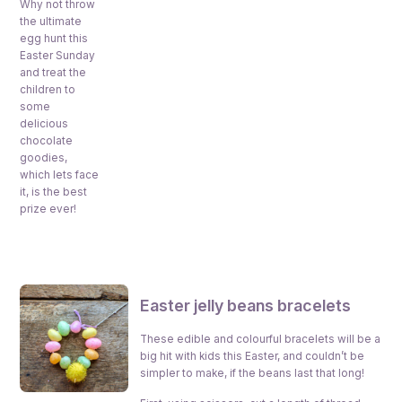
Why not throw
the ultimate
egg hunt this
Easter Sunday
and treat the
children to
some
delicious
chocolate
goodies,
which lets face
it, is the best
prize ever!
Easter jelly beans bracelets
These edible and colourful bracelets will be a
big hit with kids this Easter, and couldn’t be
simpler to make, if the beans last that long!