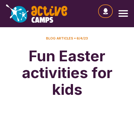
BLOG ARTICLES
6/4/23
Fun Easter
activities for
kids