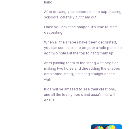
hand.
After drawing your shapes on the paper, using
scissors, carefully cut them out.
Once you have the shapes, it’s time to start
decorating!
When all the shapes have been decorated,
you can use cute little pegs or a hole punch to
add two holes at the top to hang them up.
After pinning them to the string with pegs or
making two holes and threadding the shapes
onto some string, just hang straight on the
wall!
Kids will be amazed to see their creations,
and all the lovely ooo’s and aaaa’s that will
ensue.