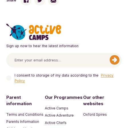
Share
Sign up now to hear the latest information
I consent to storage of my data according to the
Privacy
Policy
Parent
Our Programmes
Our other
information
websites
Active Camps
Terms and Conditions
Oxford Spires
Active Adventure
Parents Information
Active Chefs