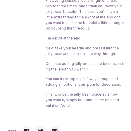
First, using scissors, cut a length of thread
two to three times longer than you want your
jelly bean bracelet. This is so you’ll have a
little extra thread to tie a knot at the end or if
you want to make the bracelet a little stronger
by doubling the thread up.
Tie a knot at the end.
Next, take your needle and press it into the
jelly bean and slide it all the way through.
Continue adding jelly beans, one by one, until
it’s the length you want it.
You can try stopping half-way through and
adding an optional pom pom for decoration.
Finally, once the jelly bean bracelet is how
you want it, simply tie a knot at the end and
put it on. Voila!