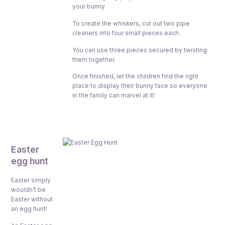
your bunny.
To create the whiskers, cut out two pipe
cleaners into four small pieces each.
You can use three pieces secured by twisting
them together.
Once finished, let the children find the right
place to display their bunny face so everyone
in the family can marvel at it!
Easter
egg hunt
Easter simply
wouldn’t be
Easter without
an egg hunt!