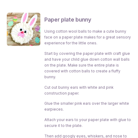
Paper plate bunny
Using cotton wool balls to make a cute bunny
face on a paper plate makes for a great sensory
experience for the little ones.
Start by covering the paper plate with craft glue
and have your child glue down cotton wall balls
on the plate. Make sure the entire plate is
covered with cotton balls to create a fluffy
bunny.
Cut out bunny ears with white and pink
construction paper.
Glue the smaller pink ears over the larger white
earpieces.
Attach your ears to your paper plate with glue to
secure it to the plate.
Then add googly eyes, whiskers, and nose to