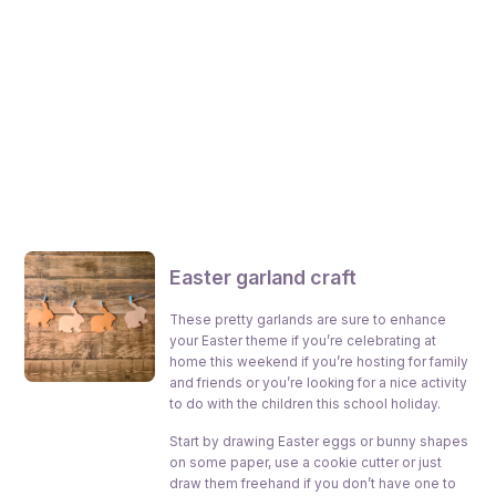
E
aster garland craft
These pretty garlands are sure to enhance
your Easter theme if you’re celebrating at
home this weekend if you’re hosting for family
and friends or you’re looking for a nice activity
to do with the children this school holiday.
Start by drawing Easter eggs or bunny shapes
on some paper, use a cookie cutter or just
draw them freehand if you don’t have one to