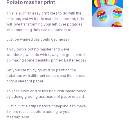
P
otato masher print
This is such an easy craft idea to do with the
children, and with little materials needed, kids
will love transforming your left over potatoes
into something they can dip paint into.
Just be warned this could get messy!
If you own a potato masher and were
wondering what do with it, why not get started
on making some beautiful printed Easter eggs?
Let your creativity go wild by painting the
potatoes with different colours and then press
onto a sheet of paper.
You can even add to this beautiful masterpiece,
by adding green grass made of paper or card.
Just cut little strips before crumpling it to make
it more realistic before adding to your
masterpiece!