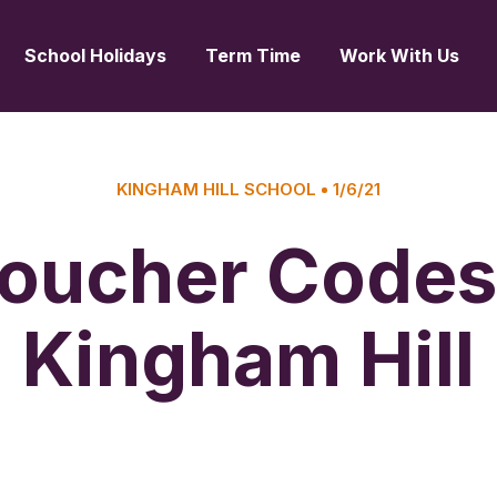
School Holidays
Term Time
Work With Us
KINGHAM HILL SCHOOL
1/6/21
oucher Codes
Kingham Hill