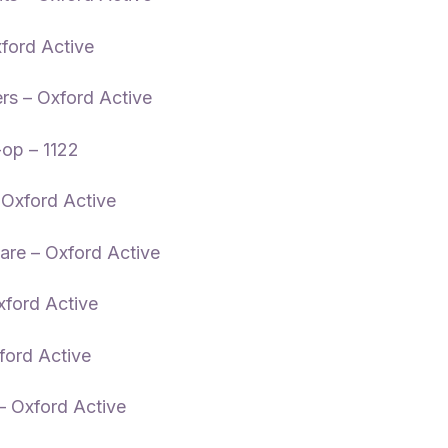
xford Active
rs – Oxford Active
op – 1122
 Oxford Active
are – Oxford Active
xford Active
ord Active
 Oxford Active