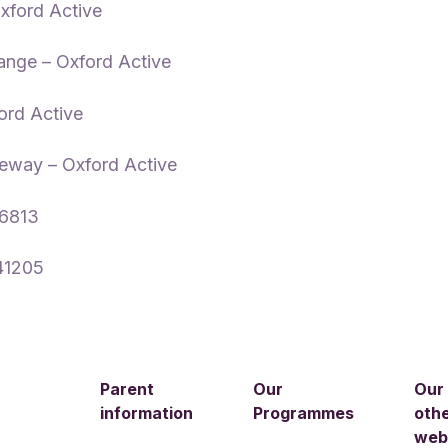
xford Active
ange – Oxford Active
ord Active
eway – Oxford Active
56813
41205
Parent
Our
Our
information
Programmes
oth
web