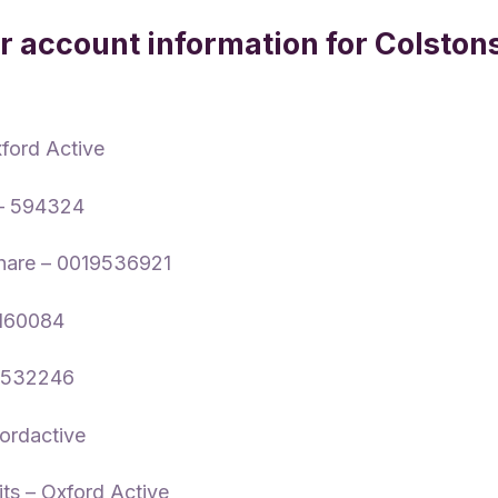
 account information for Colston
xford Active
 – 594324
hare – 0019536921
0160084
P532246
xfordactive
its – Oxford Active