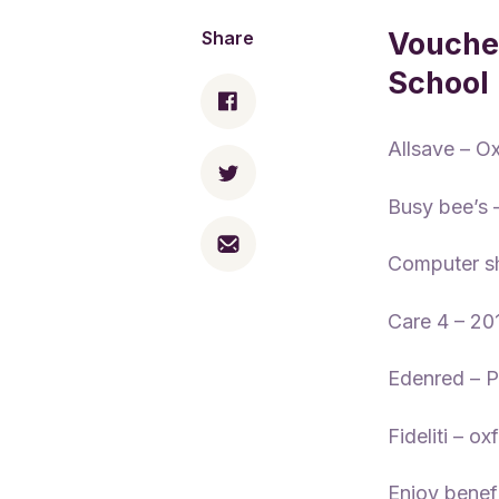
Voucher
Share
School
Allsave – O
Busy bee’s
Computer s
Care 4 – 2
Edenred – 
Fideliti – o
Enjoy benef