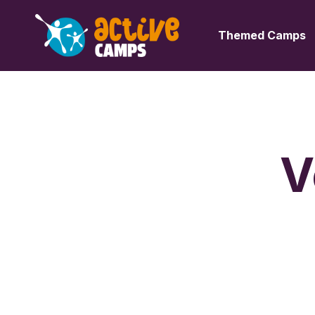
Themed Camps
V