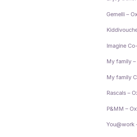
Gemelli – O
Kiddivouche
Imagine Co-
My family –
My family C
Rascals – O
P&MM – Oxf
You@work –