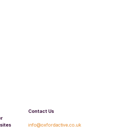
Contact Us
er
sites
info@oxfordactive.co.uk