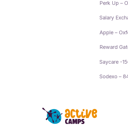
Perk Up – O
Salary Exch
Apple – Oxf
Reward Gat
Saycare -1
Sodexo – 8