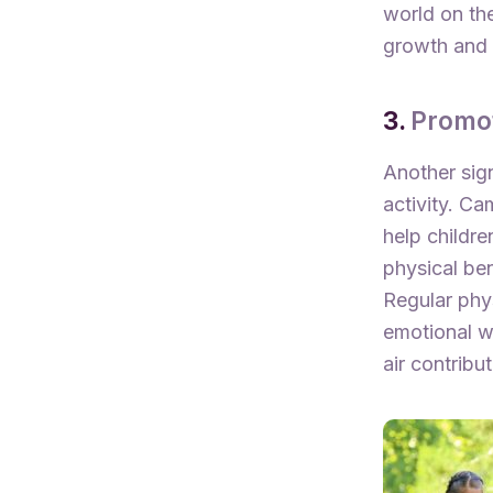
world on th
growth and 
3.
Promot
Another sign
activity. C
help childre
physical ben
Regular phy
emotional we
air contribu