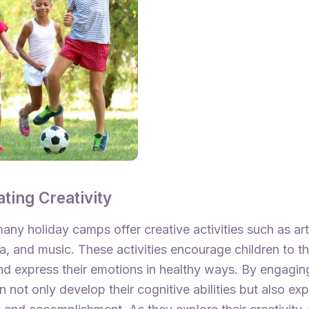
ating Creativity
any holiday camps offer creative activities such as ar
a, and music. These activities encourage children to th
nd express their emotions in healthy ways. By engaging
en not only develop their cognitive abilities but also ex