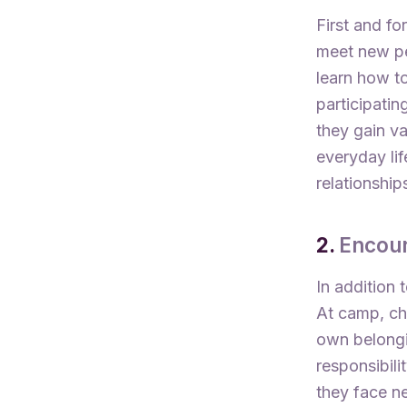
First and fo
meet new pe
learn how to
participatin
they gain va
everyday lif
relationship
2.
Encou
In addition 
At camp, chi
own belongin
responsibili
they face ne