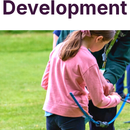
Development