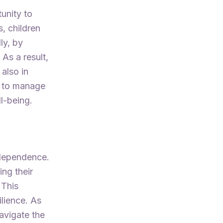
unity to
, children
ly, by
 As a result,
 also in
ed to manage
l-being.
independence.
ing their
 This
ilience. As
navigate the