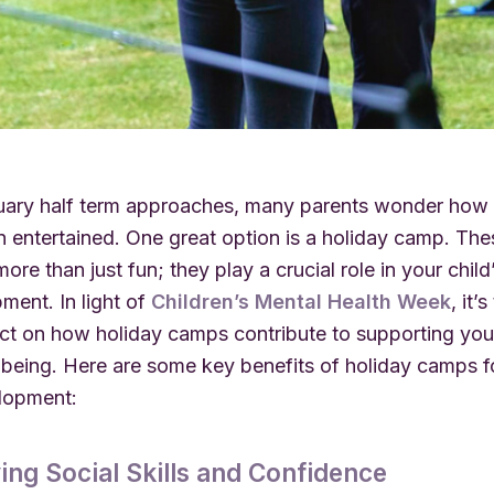
uary half term approaches, many parents wonder how
en entertained. One great option is a holiday camp. T
ore than just fun; they play a crucial role in your chil
ment. In light of
Children’s Mental Health Week
, it’
ect on how holiday camps contribute to supporting your
-being. Here are some key benefits of holiday camps f
elopment:
ing Social Skills and Confidence