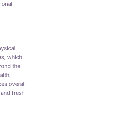
ional
hysical
es, which
yond the
alth.
es overall
 and fresh