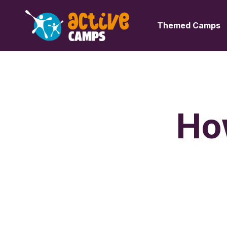
Themed Camps
Ho