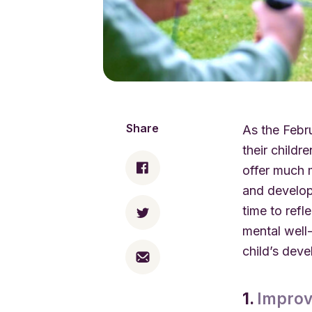
Share
As the Febr
their childr
offer much m
and develop
time to refl
mental well
child’s dev
1.
Improv