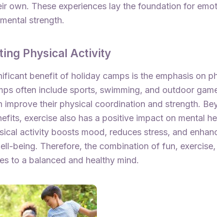
eir own. These experiences lay the foundation for emot
mental strength.
ing Physical Activity
ificant benefit of holiday camps is the emphasis on p
amps often include sports, swimming, and outdoor gam
n improve their physical coordination and strength. Be
efits, exercise also has a positive impact on mental he
sical activity boosts mood, reduces stress, and enhanc
ll-being. Therefore, the combination of fun, exercise,
tes to a balanced and healthy mind.