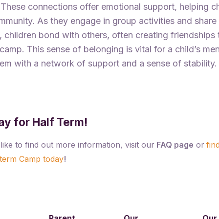
 These connections offer emotional support, helping ch
ommunity. As they engage in group activities and share
 children bond with others, often creating friendships
amp. This sense of belonging is vital for a child’s men
em with a network of support and a sense of stability.
ay for Half Term!
like to find out more information, visit our
FAQ page
or
fin
 term Camp today
!
Parent
Our
Our