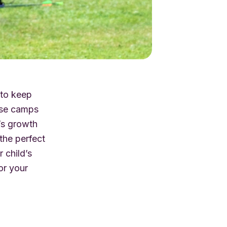
 to keep
hese camps
d’s growth
s the perfect
 child’s
or your