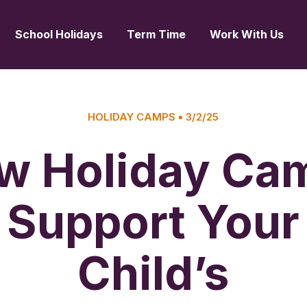
School Holidays
Term Time
Work With Us
HOLIDAY CAMPS
3/2/25
w Holiday Ca
Support Your
Child’s