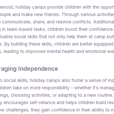
remost, holiday camps provide children with the opport
ople and make new friends. Through various activities
 communicate, share, and resolve conflicts. Additional
g in team-based tasks, children boost their confidence.
luable social skills that not only help them at camp but
e. By building these skills, children are better equipp
s, leading to improved mental health and emotional wel
raging Independence
to social skills, holiday camps also foster a sense of 
ldren take on more responsibility – whether it’s manag
gs, choosing activities, or adapting to a new routine.
ty encourages self-reliance and helps children build res
w challenges, they gain confidence in their ability to 