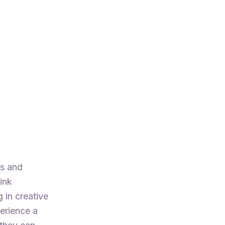
ts and
ink
 in creative
perience a