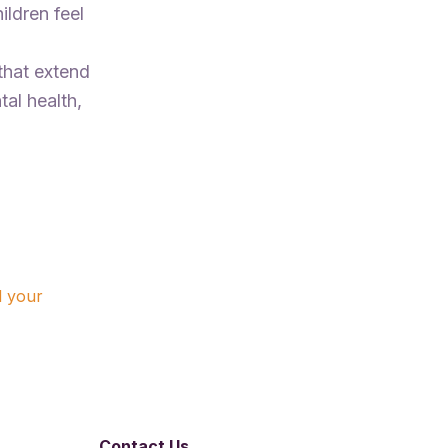
ildren feel
 that extend
tal health,
d your
Contact Us