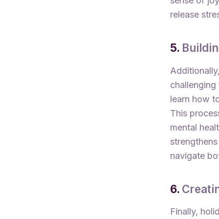
sense of joy
release stre
5.
Buildi
Additionall
challenging 
learn how t
This process
mental heal
strengthens 
navigate bo
6.
Creati
Finally, hol