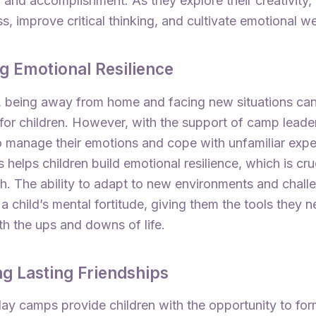
 and accomplishment. As they explore their creativity,
ss, improve critical thinking, and cultivate emotional we
ng Emotional Resilience
y, being away from home and facing new situations ca
for children. However, with the support of camp leade
o manage their emotions and cope with unfamiliar expe
 helps children build emotional resilience, which is cruc
th. The ability to adapt to new environments and chall
a child’s mental fortitude, giving them the tools they n
th the ups and downs of life.
ng Lasting Friendships
iday camps provide children with the opportunity to for