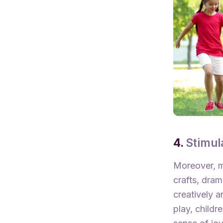
4.
Stimul
Moreover, m
crafts, dram
creatively a
play, childr