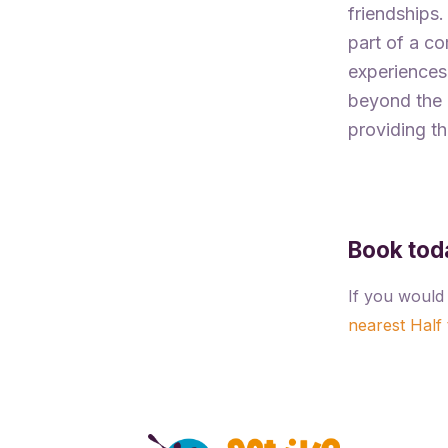
friendships.
part of a c
experiences,
beyond the c
providing th
Book tod
If you would 
nearest Half