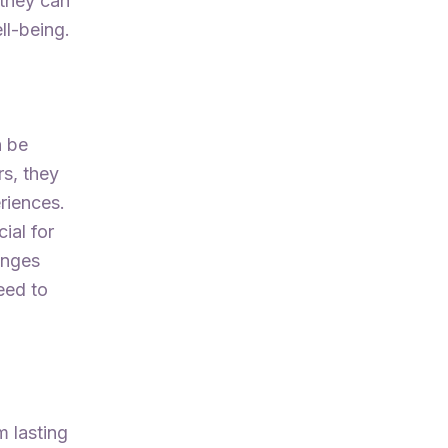
 they can
ll-being.
n be
rs, they
riences.
ial for
enges
eed to
m lasting