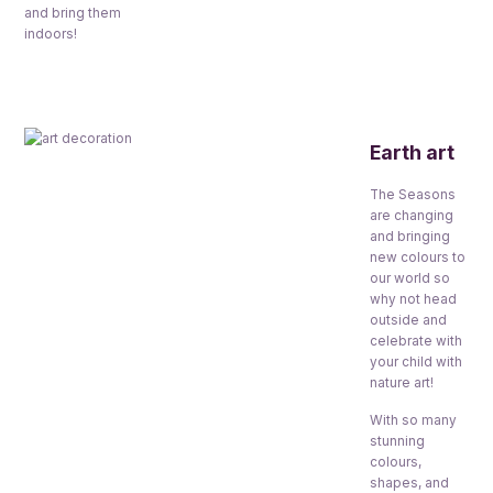
and bring them
indoors!
Earth art
The Seasons
are changing
and bringing
new colours to
our world so
why not head
outside and
celebrate with
your child with
nature art!
With so many
stunning
colours,
shapes, and