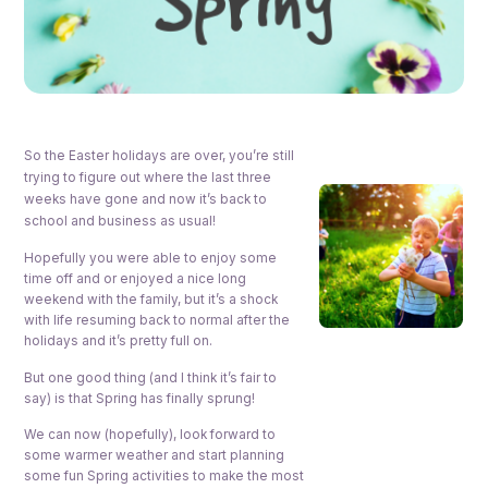
So the Easter holidays are over, you’re still
trying to figure out where the last three
weeks have gone and now it’s back to
school and business as usual!
Hopefully you were able to enjoy some
time off and or enjoyed a nice long
weekend with the family, but it’s a shock
with life resuming back to normal after the
holidays and it’s pretty full on.
But one good thing (and I think it’s fair to
say) is that Spring has finally sprung!
We can now (hopefully), look forward to
some warmer weather and start planning
some fun Spring activities to make the most