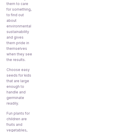
them to care
for something,
to find out
about
environmental
sustainability
and gives
them pride in
themselves
when they see
the results.
Choose easy
seeds for kids
that are large
enough to
handle and
germinate
readily.
Fun plants for
children are
fruits and
vegetables,