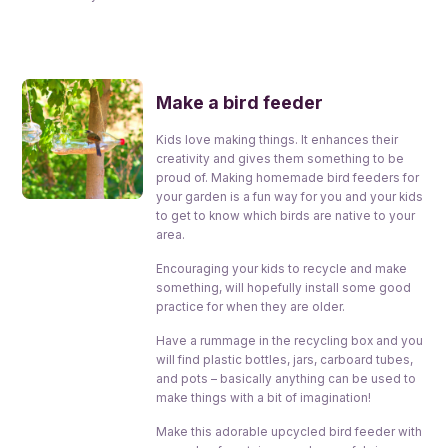
Make a bird feeder
Kids love making things. It enhances their
creativity and gives them something to be
proud of. Making homemade bird feeders for
your garden is a fun way for you and your kids
to get to know which birds are native to your
area.
Encouraging your kids to recycle and make
something, will hopefully install some good
practice for when they are older.
Have a rummage in the recycling box and you
will find plastic bottles, jars, carboard tubes,
and pots – basically anything can be used to
make things with a bit of imagination!
Make this adorable upcycled bird feeder with