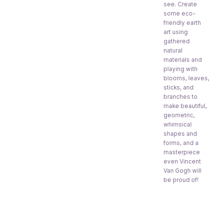
see. Create
some eco-
friendly earth
art using
gathered
natural
materials and
playing with
blooms, leaves,
sticks, and
branches to
make beautiful,
geometric,
whimsical
shapes and
forms, and a
masterpiece
even Vincent
Van Gogh will
be proud of!