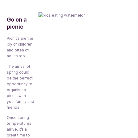
Go on a
picnic
Picnics are the
joy of children,
and often of
adults too.
The arrival of
spring could
be the perfect
opportunity to
organise a
picnic with
your family and
friends.
Once spring
temperatures
arrive, it’s a
great time to