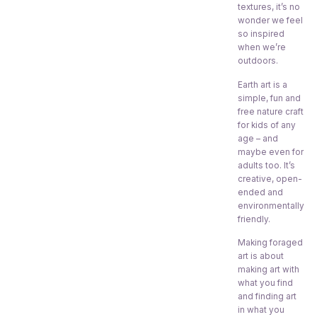
textures, it’s no
wonder we feel
so inspired
when we’re
outdoors.
Earth art is a
simple, fun and
free nature craft
for kids of any
age – and
maybe even for
adults too. It’s
creative, open-
ended and
environmentally
friendly.
Making foraged
art is about
making art with
what you find
and finding art
in what you