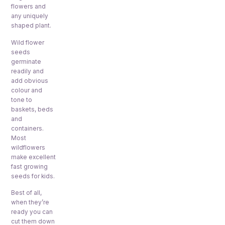
flowers and
any uniquely
shaped plant.
Wild flower
seeds
germinate
readily and
add obvious
colour and
tone to
baskets, beds
and
containers.
Most
wildflowers
make excellent
fast growing
seeds for kids.
Best of all,
when they’re
ready you can
cut them down