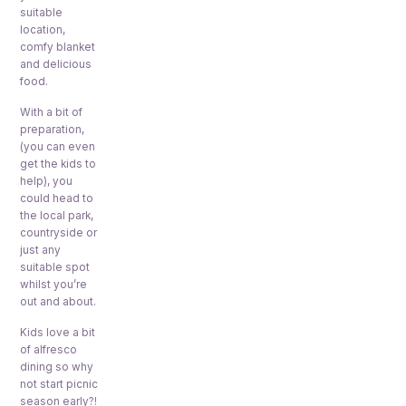
suitable
location,
comfy blanket
and delicious
food.
With a bit of
preparation,
(you can even
get the kids to
help), you
could head to
the local park,
countryside or
just any
suitable spot
whilst you’re
out and about.
Kids love a bit
of alfresco
dining so why
not start picnic
season early?!