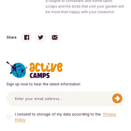
a couple of containers and some fabric
scraps and the birds that visit your garden will
be more than happy with your creations!
Share
Sign up now to hear the latest information
I consent to storage of my data according to the
Privacy
Policy