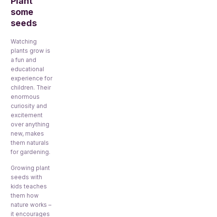
Plant
some
seeds
Watching
plants grow is
a fun and
educational
experience for
children. Their
enormous
curiosity and
excitement
over anything
new, makes
them naturals
for gardening.
Growing plant
seeds with
kids teaches
them how
nature works –
it encourages