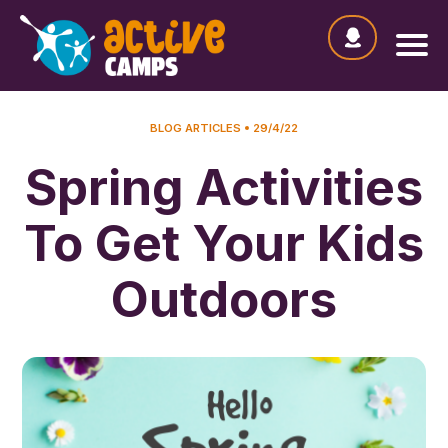
BLOG ARTICLES
29/4/22
Spring Activities
To Get Your Kids
Outdoors