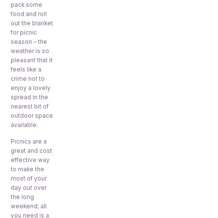
pack some
food and roll
out the blanket
for picnic
season – the
weather is so
pleasant that it
feels like a
crime not to
enjoy a lovely
spread in the
nearest bit of
outdoor space
available.
Picnics are a
great and cost
effective way
to make the
most of your
day out over
the long
weekend; all
you need is a