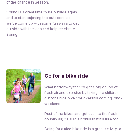
of the change in Season.
Spring is a great time to be outside again
and to start enjoying the outdoors, so
we’ve come up with some fun ways to get
outside with the kids and help celebrate
Spring!
Go for a bike ride
What better way than to get a big dollop of
fresh air and exercise by taking the children
out for a nice bike ride over this coming long-
weekend.
Dust of the bikes and get out into the fresh
country air, it’s also a bonus that it’s free too!
Going for a nice bike ride is a great activity to