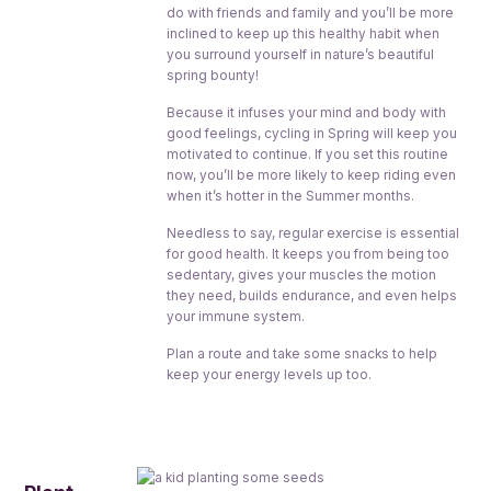
do with friends and family and you’ll be more
inclined to keep up this healthy habit when
you surround yourself in nature’s beautiful
spring bounty!
Because it infuses your mind and body with
good feelings, cycling in Spring will keep you
motivated to continue. If you set this routine
now, you’ll be more likely to keep riding even
when it’s hotter in the Summer months.
Needless to say, regular exercise is essential
for good health. It keeps you from being too
sedentary, gives your muscles the motion
they need, builds endurance, and even helps
your immune system.
Plan a route and take some snacks to help
keep your energy levels up too.